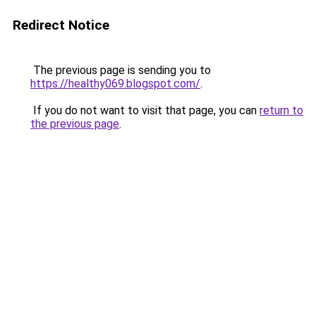
Redirect Notice
The previous page is sending you to
https://healthy069.blogspot.com/
.
If you do not want to visit that page, you can
return to
the previous page
.