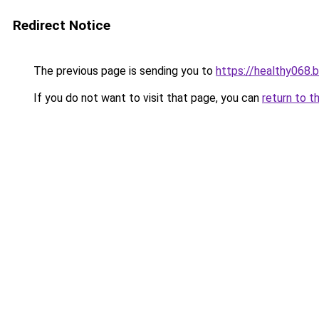
Redirect Notice
The previous page is sending you to
https://healthy068.
If you do not want to visit that page, you can
return to t