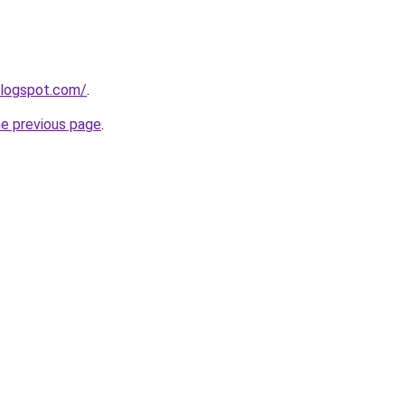
blogspot.com/
.
he previous page
.