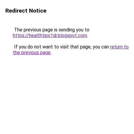
Redirect Notice
The previous page is sending you to
https://healthtips1dr.blogspot.com
.
If you do not want to visit that page, you can
return to
the previous page
.