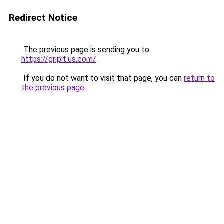
Redirect Notice
The previous page is sending you to
https://gripit.us.com/
.
If you do not want to visit that page, you can
return to
the previous page
.