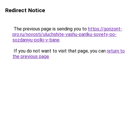
Redirect Notice
The previous page is sending you to
https://gorizont-
pro.ru/novosti/uluchshite-vashu-parilku-sovety-po-
sozdaniyu-polki-v-bane
.
If you do not want to visit that page, you can
return to
the previous page
.