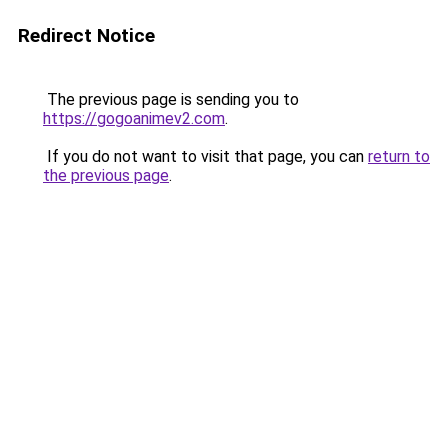
Redirect Notice
The previous page is sending you to
https://gogoanimev2.com
.
If you do not want to visit that page, you can
return to
the previous page
.