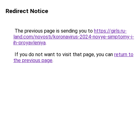
Redirect Notice
The previous page is sending you to
https://girls.ru-
land.com/novosti/koronavirus-2024-novye-simptomy-i-
ih-proyavleniya
.
If you do not want to visit that page, you can
return to
the previous page
.