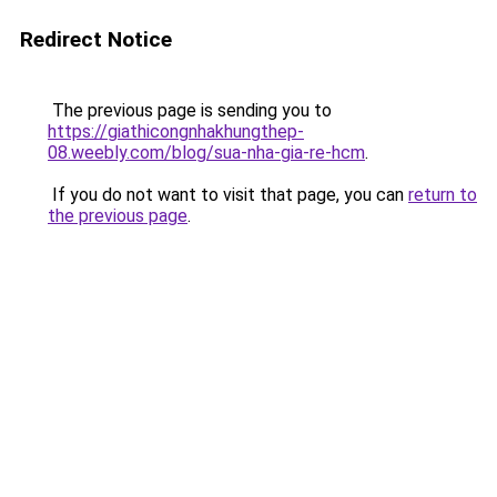
Redirect Notice
The previous page is sending you to
https://giathicongnhakhungthep-
08.weebly.com/blog/sua-nha-gia-re-hcm
.
If you do not want to visit that page, you can
return to
the previous page
.