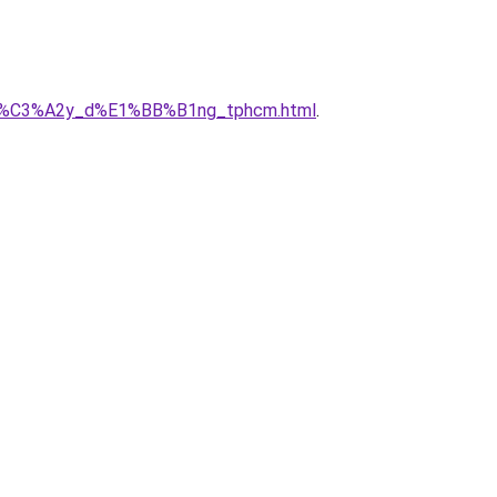
ty_x%C3%A2y_d%E1%BB%B1ng_tphcm.html
.