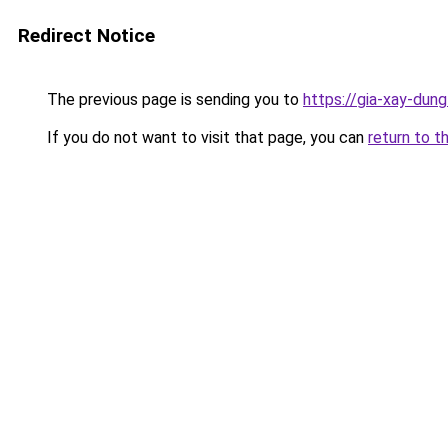
Redirect Notice
The previous page is sending you to
https://gia-xay-d
If you do not want to visit that page, you can
return to t