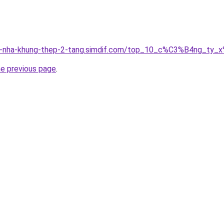
ung-nha-khung-thep-2-tang.simdif.com/top_10_c%C3%B4ng_
he previous page
.