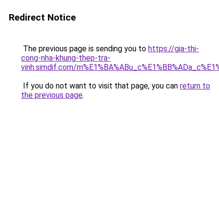
Redirect Notice
The previous page is sending you to
https://gia-thi-
cong-nha-khung-thep-tra-
vinh.simdif.com/m%E1%BA%ABu_c%E1%BB%ADa_c%E
If you do not want to visit that page, you can
return to
the previous page
.