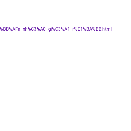
ch%E1%BB%AFa_nh%C3%A0_gi%C3%A1_r%E1%BA%BB.html
.