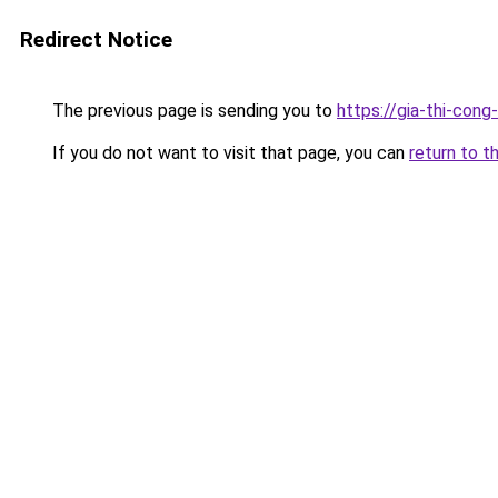
Redirect Notice
The previous page is sending you to
https://gia-thi-c
If you do not want to visit that page, you can
return to t