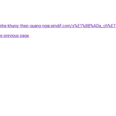
ong-nha-khung-thep-quang-ngai.simdif.com/s%E1%BB%ADa_
he previous page
.