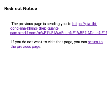
Redirect Notice
The previous page is sending you to
https://gia-thi-
cong-nha-khung-thep-quang-
nam.simdif.com/m%E1%BA%ABu_c%E1%BB%ADa_c%E1
If you do not want to visit that page, you can
return to
the previous page
.