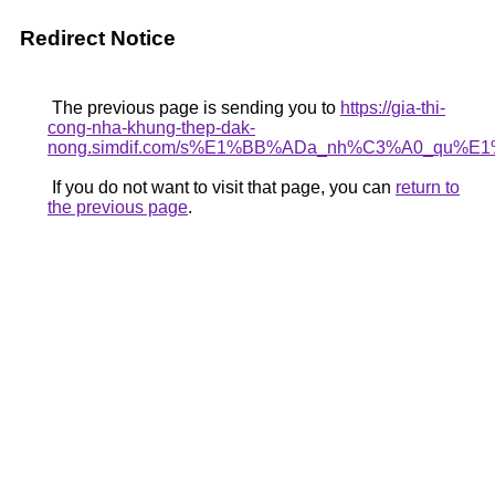
Redirect Notice
The previous page is sending you to
https://gia-thi-
cong-nha-khung-thep-dak-
nong.simdif.com/s%E1%BB%ADa_nh%C3%A0_qu%E1
If you do not want to visit that page, you can
return to
the previous page
.