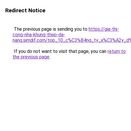
Redirect Notice
The previous page is sending you to
https://gia-thi-
cong-nha-khung-thep-da-
nang.simdif.com/top_10_c%C3%B4ng_ty_x%C3%A2y_d
If you do not want to visit that page, you can
return to
the previous page
.