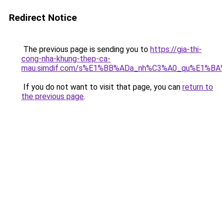
Redirect Notice
The previous page is sending you to
https://gia-thi-
cong-nha-khung-thep-ca-
mau.simdif.com/s%E1%BB%ADa_nh%C3%A0_qu%E1%BA
If you do not want to visit that page, you can
return to
the previous page
.