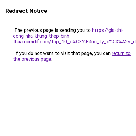
Redirect Notice
The previous page is sending you to
https://gia-thi-
cong-nha-khung-thep-binh-
thuan.simdif.com/top_10_c%C3%B4ng_ty_x%C3%A2y_
If you do not want to visit that page, you can
return to
the previous page
.