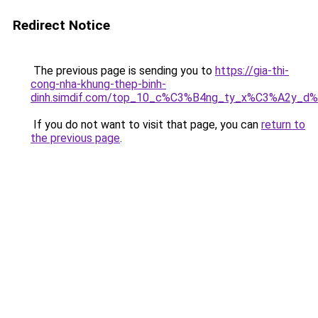
Redirect Notice
The previous page is sending you to
https://gia-thi-
cong-nha-khung-thep-binh-
dinh.simdif.com/top_10_c%C3%B4ng_ty_x%C3%A2y_d
If you do not want to visit that page, you can
return to
the previous page
.