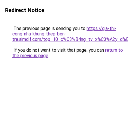
Redirect Notice
The previous page is sending you to
https://gia-thi-
cong-nha-khung-thep-ben-
tre.simdif.com/top_10_c%C3%B4ng_ty_x%C3%A2y_d%
If you do not want to visit that page, you can
return to
the previous page
.