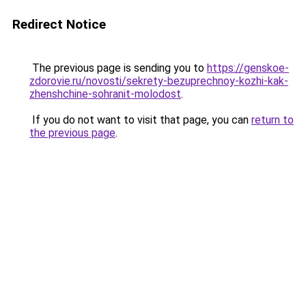
Redirect Notice
The previous page is sending you to
https://genskoe-
zdorovie.ru/novosti/sekrety-bezuprechnoy-kozhi-kak-
zhenshchine-sohranit-molodost
.
If you do not want to visit that page, you can
return to
the previous page
.