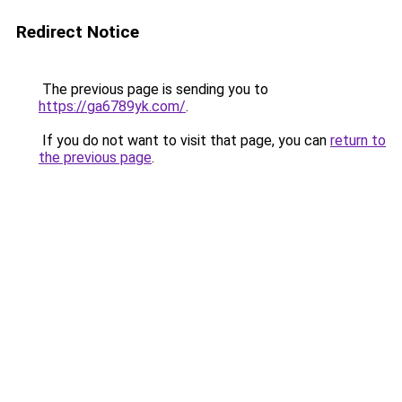
Redirect Notice
The previous page is sending you to
https://ga6789yk.com/
.
If you do not want to visit that page, you can
return to
the previous page
.