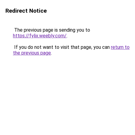
Redirect Notice
The previous page is sending you to
https://fylix.weebly.com/
.
If you do not want to visit that page, you can
return to
the previous page
.