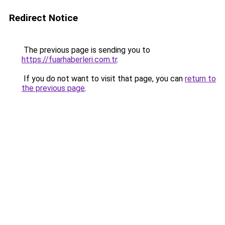
Redirect Notice
The previous page is sending you to
https://fuarhaberleri.com.tr
.
If you do not want to visit that page, you can
return to
the previous page
.