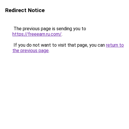
Redirect Notice
The previous page is sending you to
https://freeearn.ru.com/
.
If you do not want to visit that page, you can
return to
the previous page
.