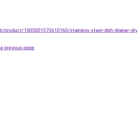
ub/product/1005001573610160/stainless-steel-dish-drainer-dry
he previous page
.