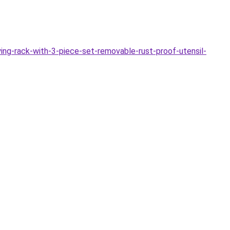
ing-rack-with-3-piece-set-removable-rust-proof-utensil-