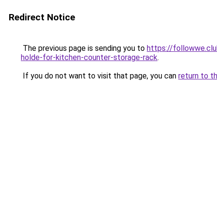
Redirect Notice
The previous page is sending you to
https://followwe.cl
holde-for-kitchen-counter-storage-rack
.
If you do not want to visit that page, you can
return to t