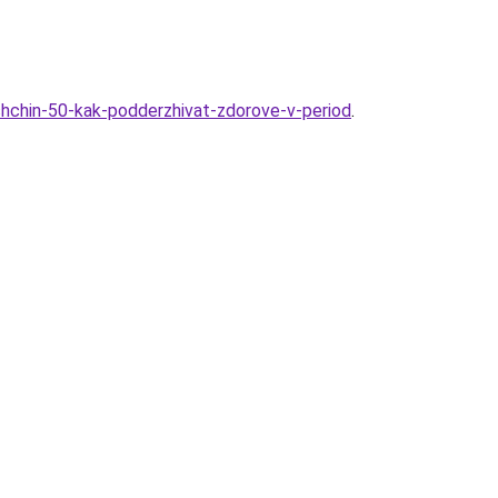
nshchin-50-kak-podderzhivat-zdorove-v-period
.