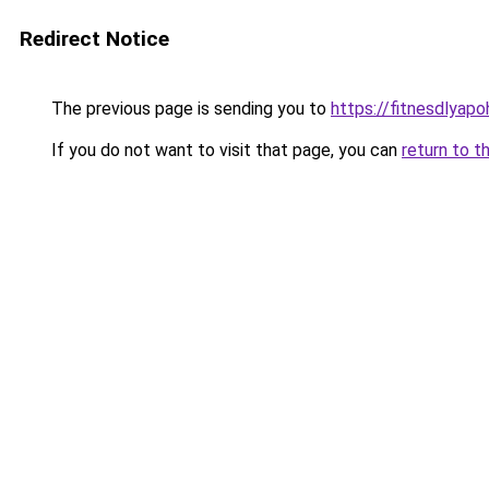
Redirect Notice
The previous page is sending you to
https://fitnesdlyapo
If you do not want to visit that page, you can
return to t