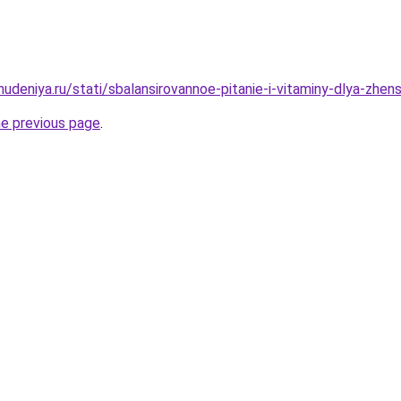
hudeniya.ru/stati/sbalansirovannoe-pitanie-i-vitaminy-dlya-zhe
he previous page
.