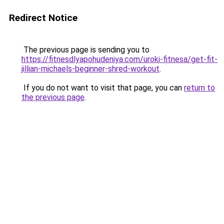
Redirect Notice
The previous page is sending you to
https://fitnesdlyapohudeniya.com/uroki-fitnesa/get-fit-
jillian-michaels-beginner-shred-workout
.
If you do not want to visit that page, you can
return to
the previous page
.