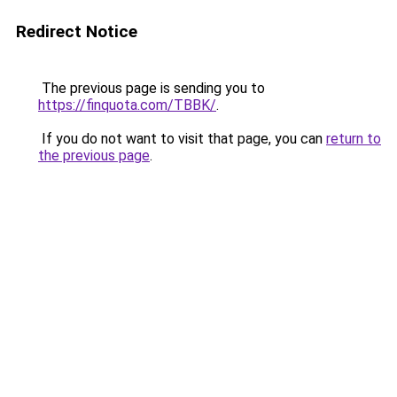
Redirect Notice
The previous page is sending you to
https://finquota.com/TBBK/
.
If you do not want to visit that page, you can
return to
the previous page
.