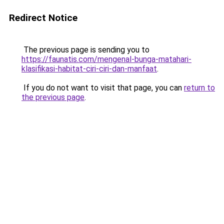
Redirect Notice
The previous page is sending you to
https://faunatis.com/mengenal-bunga-matahari-
klasifikasi-habitat-ciri-ciri-dan-manfaat
.
If you do not want to visit that page, you can
return to
the previous page
.