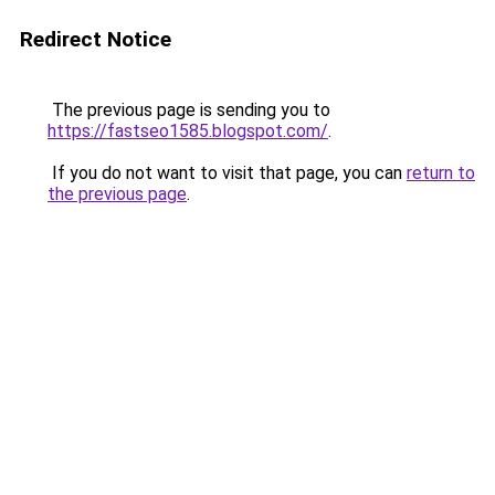
Redirect Notice
The previous page is sending you to
https://fastseo1585.blogspot.com/
.
If you do not want to visit that page, you can
return to
the previous page
.