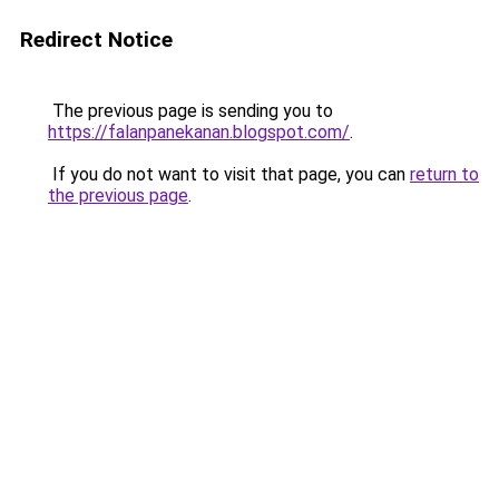
Redirect Notice
The previous page is sending you to
https://falanpanekanan.blogspot.com/
.
If you do not want to visit that page, you can
return to
the previous page
.