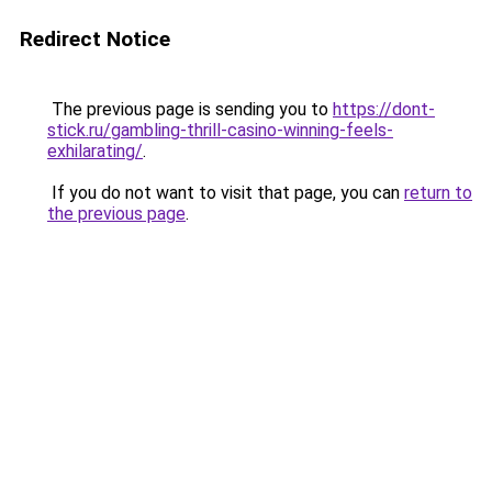
Redirect Notice
The previous page is sending you to
https://dont-
stick.ru/gambling-thrill-casino-winning-feels-
exhilarating/
.
If you do not want to visit that page, you can
return to
the previous page
.