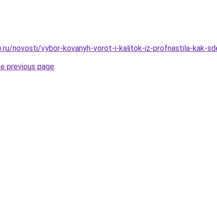
ru/novosti/vybor-kovanyh-vorot-i-kalitok-iz-profnastila-kak-sd
he previous page
.