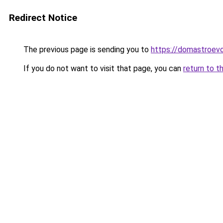
Redirect Notice
The previous page is sending you to
https://domastroevo.
If you do not want to visit that page, you can
return to t