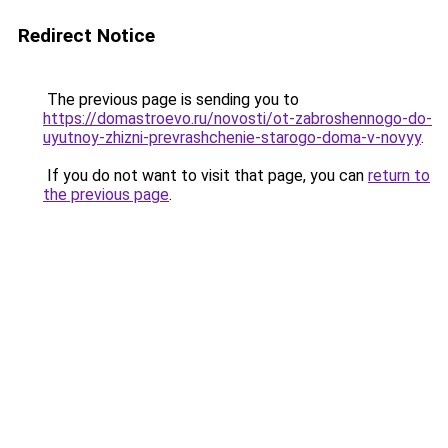
Redirect Notice
The previous page is sending you to
https://domastroevo.ru/novosti/ot-zabroshennogo-do-
uyutnoy-zhizni-prevrashchenie-starogo-doma-v-novyy
.
If you do not want to visit that page, you can
return to
the previous page
.