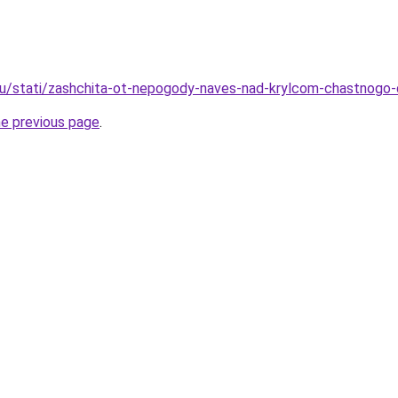
.ru/stati/zashchita-ot-nepogody-naves-nad-krylcom-chastnog
he previous page
.