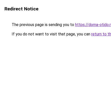
Redirect Notice
The previous page is sending you to
https://doma-otido
If you do not want to visit that page, you can
return to t