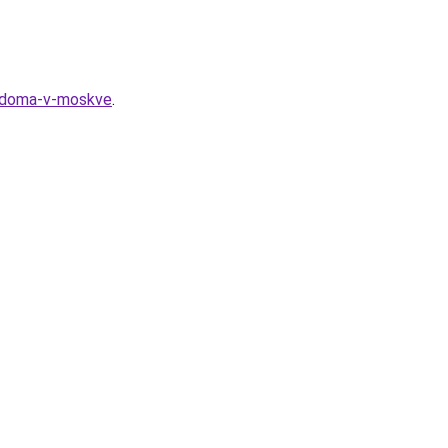
o-doma-v-moskve
.