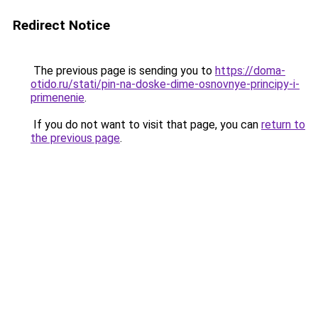
Redirect Notice
The previous page is sending you to
https://doma-
otido.ru/stati/pin-na-doske-dime-osnovnye-principy-i-
primenenie
.
If you do not want to visit that page, you can
return to
the previous page
.