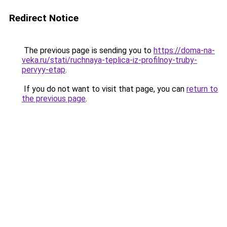
Redirect Notice
The previous page is sending you to
https://doma-na-
veka.ru/stati/ruchnaya-teplica-iz-profilnoy-truby-
pervyy-etap
.
If you do not want to visit that page, you can
return to
the previous page
.