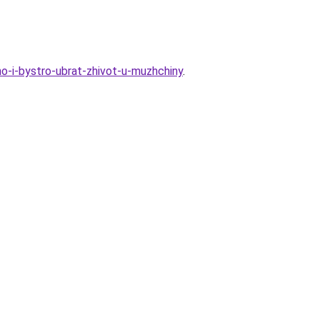
o-i-bystro-ubrat-zhivot-u-muzhchiny
.