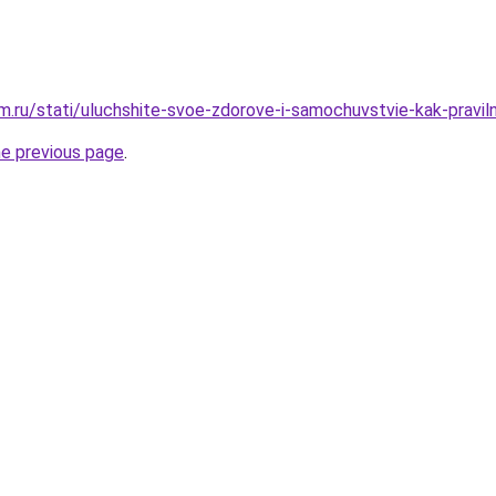
.ru/stati/uluchshite-svoe-zdorove-i-samochuvstvie-kak-praviln
he previous page
.