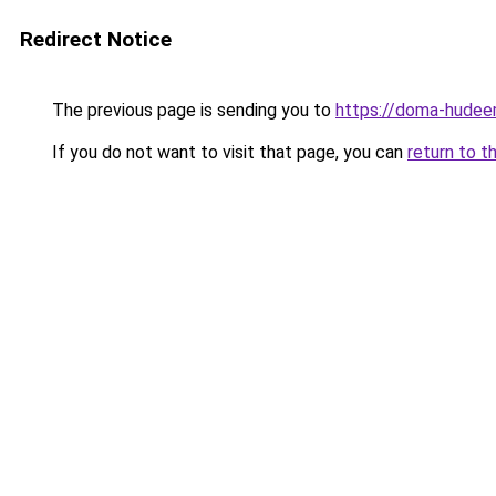
Redirect Notice
The previous page is sending you to
https://doma-hudeem
If you do not want to visit that page, you can
return to t