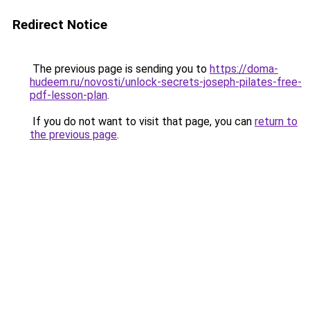
Redirect Notice
The previous page is sending you to
https://doma-
hudeem.ru/novosti/unlock-secrets-joseph-pilates-free-
pdf-lesson-plan
.
If you do not want to visit that page, you can
return to
the previous page
.