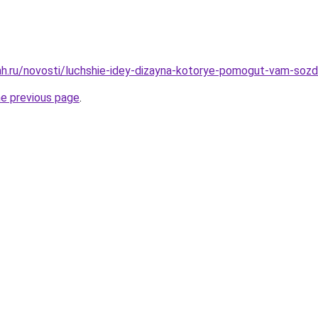
h.ru/novosti/luchshie-idey-dizayna-kotorye-pomogut-vam-sozda
he previous page
.