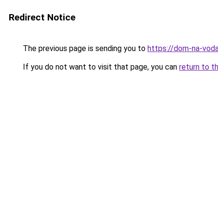
Redirect Notice
The previous page is sending you to
https://dom-na-voda
If you do not want to visit that page, you can
return to t