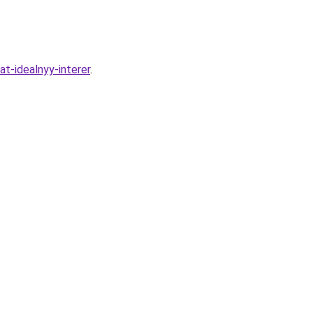
t-idealnyy-interer
.