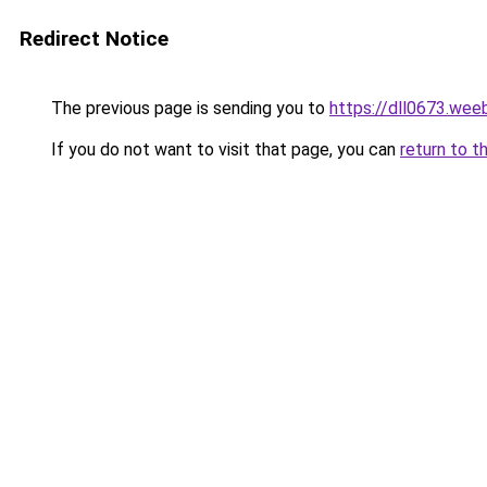
Redirect Notice
The previous page is sending you to
https://dll0673.wee
If you do not want to visit that page, you can
return to t