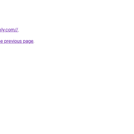
bly.com//
.
he previous page
.