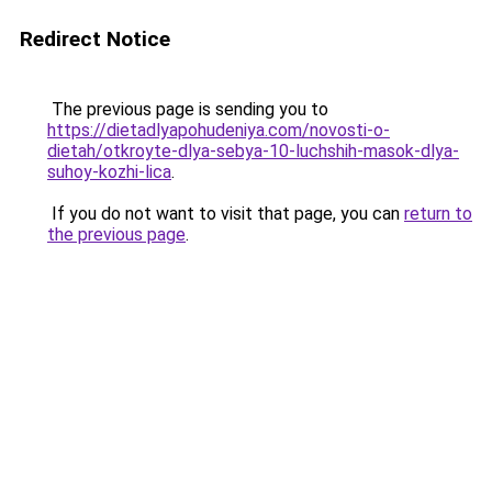
Redirect Notice
The previous page is sending you to
https://dietadlyapohudeniya.com/novosti-o-
dietah/otkroyte-dlya-sebya-10-luchshih-masok-dlya-
suhoy-kozhi-lica
.
If you do not want to visit that page, you can
return to
the previous page
.