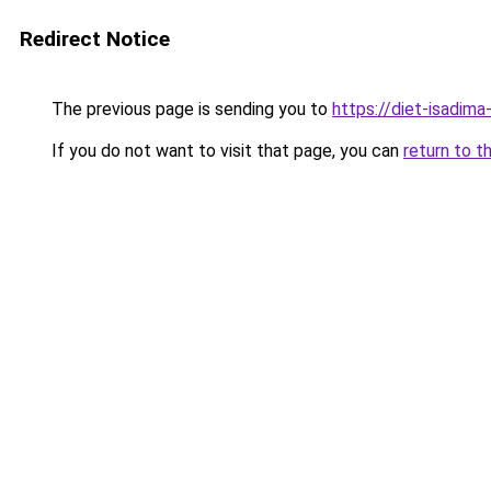
Redirect Notice
The previous page is sending you to
https://diet-isadima
If you do not want to visit that page, you can
return to t