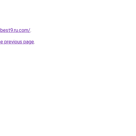
-best9.ru.com/
.
he previous page
.