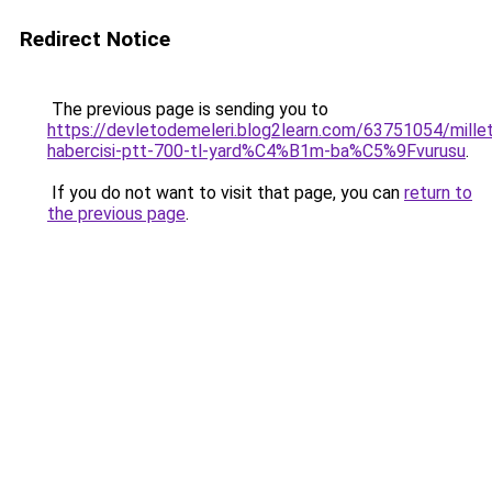
Redirect Notice
The previous page is sending you to
https://devletodemeleri.blog2learn.com/63751054/millet
habercisi-ptt-700-tl-yard%C4%B1m-ba%C5%9Fvurusu
.
If you do not want to visit that page, you can
return to
the previous page
.