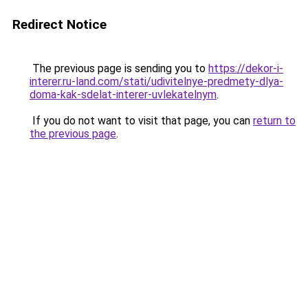
Redirect Notice
The previous page is sending you to
https://dekor-i-
interer.ru-land.com/stati/udivitelnye-predmety-dlya-
doma-kak-sdelat-interer-uvlekatelnym
.
If you do not want to visit that page, you can
return to
the previous page
.