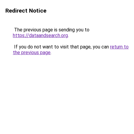
Redirect Notice
The previous page is sending you to
https://dataandsearch.org
.
If you do not want to visit that page, you can
return to
the previous page
.