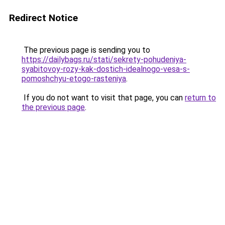
Redirect Notice
The previous page is sending you to
https://dailybags.ru/stati/sekrety-pohudeniya-
syabitovoy-rozy-kak-dostich-idealnogo-vesa-s-
pomoshchyu-etogo-rasteniya
.
If you do not want to visit that page, you can
return to
the previous page
.