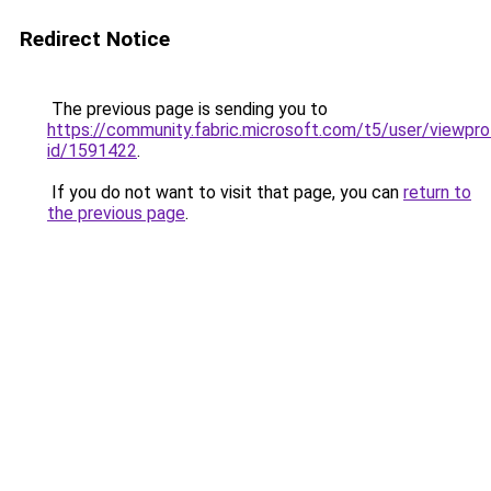
Redirect Notice
The previous page is sending you to
https://community.fabric.microsoft.com/t5/user/viewpro
id/1591422
.
If you do not want to visit that page, you can
return to
the previous page
.