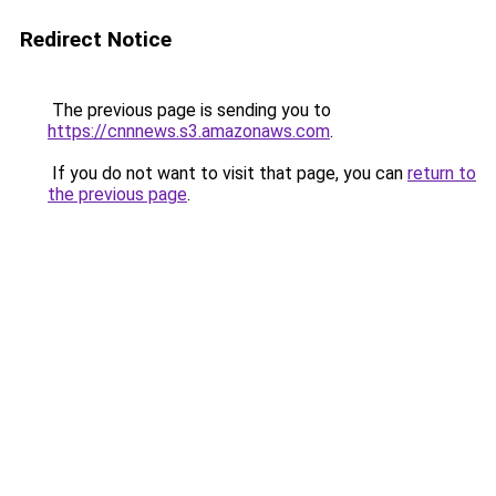
Redirect Notice
The previous page is sending you to
https://cnnnews.s3.amazonaws.com
.
If you do not want to visit that page, you can
return to
the previous page
.