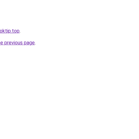
ooktip.top
.
he previous page
.