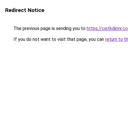
Redirect Notice
The previous page is sending you to
https://cjstkdirrnr.c
If you do not want to visit that page, you can
return to t