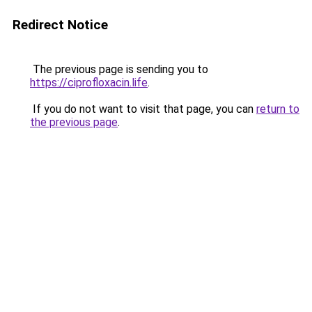
Redirect Notice
The previous page is sending you to
https://ciprofloxacin.life
.
If you do not want to visit that page, you can
return to
the previous page
.